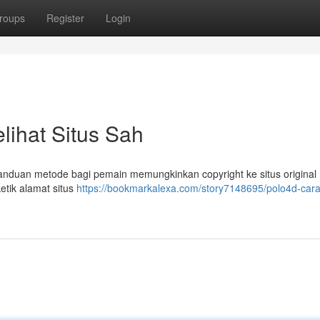
roups
Register
Login
lihat Situs Sah
 panduan metode bagi pemain memungkinkan copyright ke situs original
etik alamat situs
https://bookmarkalexa.com/story7148695/polo4d-car