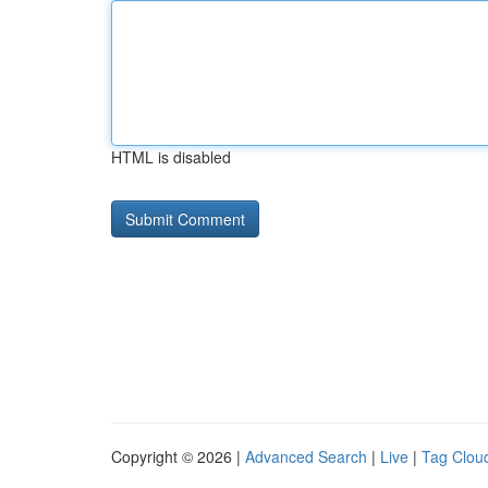
HTML is disabled
Copyright © 2026 |
Advanced Search
|
Live
|
Tag Clou