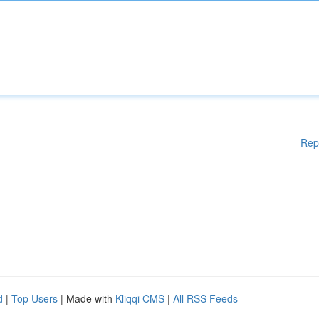
Rep
d
|
Top Users
| Made with
Kliqqi CMS
|
All RSS Feeds