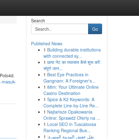
Search
Go
Published News
1
Building durable institutions
with connected sy...
1
छाया नेट का व्यवसाय कैसे शुरू करें:
संपूर्ण जान...
1
Best Eye Practices in
 Polo4d.
Gangnam: A Foreigner's...
a-masuk-
1
88m: Your Ultimate Online
Casino Destination
1
Spice & K2 Keywords: A
Complete Line-by-Line Re...
1
Najtańsze Opakowania
Online: Sprawdź Oferty na ...
1
Local SEO in Tuscaloosa
Ranking Regional Bus...
1
نقل عفش المدينة المنورة: