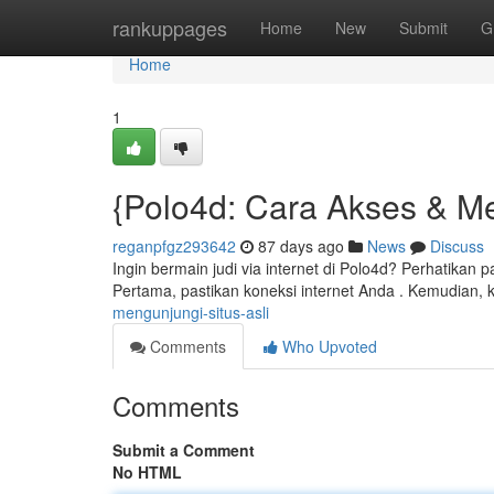
Home
rankuppages
Home
New
Submit
G
Home
1
{Polo4d: Cara Akses & Me
reganpfgz293642
87 days ago
News
Discuss
Ingin bermain judi via internet di Polo4d? Perhatikan
Pertama, pastikan koneksi internet Anda . Kemudian, k
mengunjungi-situs-asli
Comments
Who Upvoted
Comments
Submit a Comment
No HTML