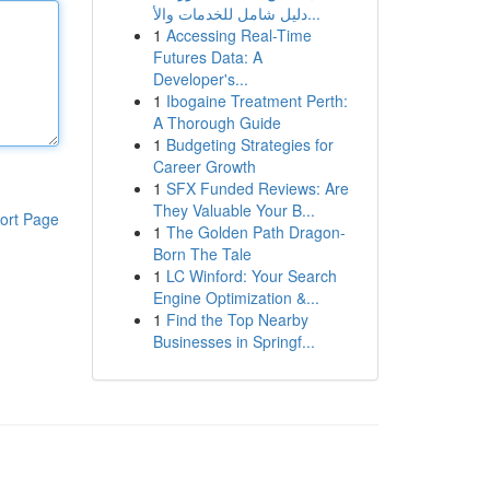
دليل شامل للخدمات والأ...
1
Accessing Real-Time
Futures Data: A
Developer's...
1
Ibogaine Treatment Perth:
A Thorough Guide
1
Budgeting Strategies for
Career Growth
1
SFX Funded Reviews: Are
They Valuable Your B...
ort Page
1
The Golden Path Dragon-
Born The Tale
1
LC Winford: Your Search
Engine Optimization &...
1
Find the Top Nearby
Businesses in Springf...