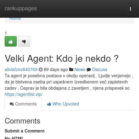
Home
rankuppages
Togg
navi
Home
1
Velki Agent: Kdo je nekdo ?
aliviafzov840769
89 days ago
News
Discuss
Ta agent je posebna postava v okolju operacij . Ljudje verjamejo ,
da je bistvena oseba pri uspešnem izvedbenem več zapletenih
zadev . Čeprav je bila obdajana z zavetjem , njena prispevek so
https://agentlist.vip/
Comments
Who Upvoted
Comments
Submit a Comment
No HTML