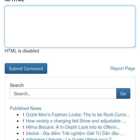
HTML is disabled
Report Page
Search
Go
Published News
1
Ozzie Men's Fashion Looks: The to be Rock Curre...
1
How variety c charging led Show and adjustable ...
1
Hilma Biocare: A In-Depth Look into its Offerin...
1
24club - Địa điểm Trải nghiệm Giải Trí Dẫn đầu ...
1
Infirmière Libérale : Le Guide Ultime pour T...