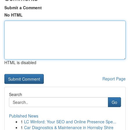
Submit a Comment
No HTML
HTML is disabled
Report Page
Search
Go
Published News
1
LC Winford: Your SEO and Online Presence Spe...
1
Car Diagnostics & Maintenance in Hornsby Shire