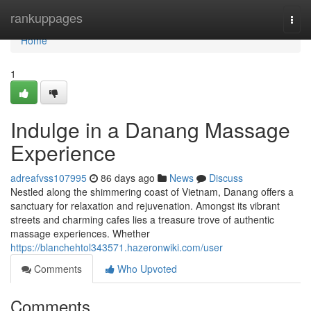
Home
rankuppages
Togg
navi
Home
1
Indulge in a Danang Massage
Experience
adreafvss107995
86 days ago
News
Discuss
Nestled along the shimmering coast of Vietnam, Danang offers a
sanctuary for relaxation and rejuvenation. Amongst its vibrant
streets and charming cafes lies a treasure trove of authentic
massage experiences. Whether
https://blanchehtol343571.hazeronwiki.com/user
Comments
Who Upvoted
Comments