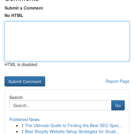
Submit a Comment
No HTML
HTML is disabled
Report Page
Search
Go
Published News
1
The Ultimate Guide to Finding the Best SEO Spec...
1
Best Shopify Website Setup Strategies for Small...