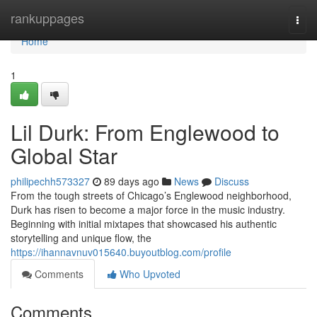
Home
rankuppages
Togg
navi
Home
1
Lil Durk: From Englewood to
Global Star
philipechh573327
89 days ago
News
Discuss
From the tough streets of Chicago’s Englewood neighborhood,
Durk has risen to become a major force in the music industry.
Beginning with initial mixtapes that showcased his authentic
storytelling and unique flow, the
https://ihannavnuv015640.buyoutblog.com/profile
Comments
Who Upvoted
Comments