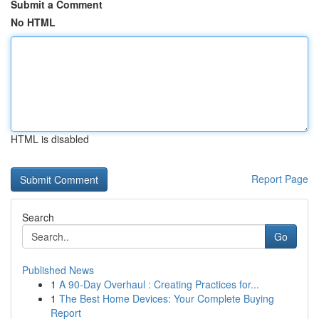
Submit a Comment
No HTML
HTML is disabled
Report Page
Search
Go
Published News
1
A 90-Day Overhaul : Creating Practices for...
1
The Best Home Devices: Your Complete Buying
Report