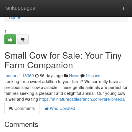
Home
rankuppages
Togg
navi
Home
1
Small Cow for Sale: Your Tiny
Farm Companion
theonrzt118369
86 days ago
News
Discuss
Looking for a sweet addition to your farm? We currently have a
precious small cow available! These gentle animals are perfect for
families seeking a pleasant and delightful animal. Our young cow
is well and waiting
https://miniaturecattlesranch.com/rare-breeds/
Comments
Who Upvoted
Comments