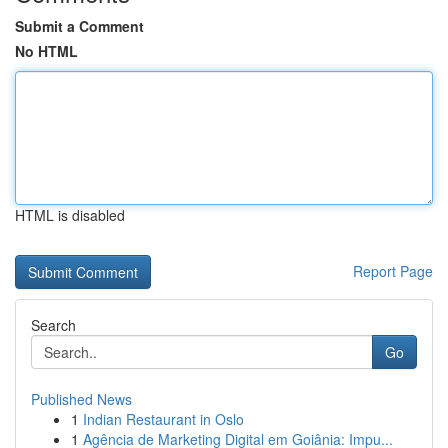
Submit a Comment
No HTML
HTML is disabled
Report Page
Search
Go
Published News
1
Indian Restaurant in Oslo
1
Agência de Marketing Digital em Goiânia: Impu...