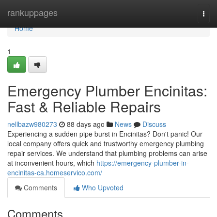
Home
rankuppages
Togg
navi
Home
1
Emergency Plumber Encinitas:
Fast & Reliable Repairs
nellbazw980273
88 days ago
News
Discuss
Experiencing a sudden pipe burst in Encinitas? Don't panic! Our
local company offers quick and trustworthy emergency plumbing
repair services. We understand that plumbing problems can arise
at inconvenient hours, which
https://emergency-plumber-in-
encinitas-ca.homeservico.com/
Comments
Who Upvoted
Comments