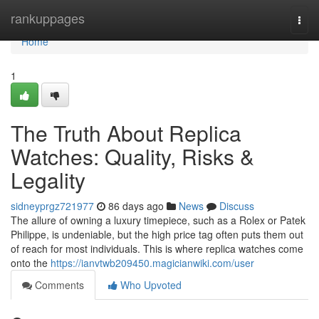
Home
rankuppages
Togg
navi
Home
1
The Truth About Replica
Watches: Quality, Risks &
Legality
sidneyprgz721977
86 days ago
News
Discuss
The allure of owning a luxury timepiece, such as a Rolex or Patek
Philippe, is undeniable, but the high price tag often puts them out
of reach for most individuals. This is where replica watches come
onto the
https://ianvtwb209450.magicianwiki.com/user
Comments
Who Upvoted