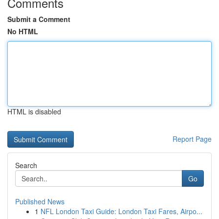
Comments
Submit a Comment
No HTML
HTML is disabled
Report Page
Search
Go
Published News
1
NFL London Taxi Guide: London Taxi Fares, Airpo...