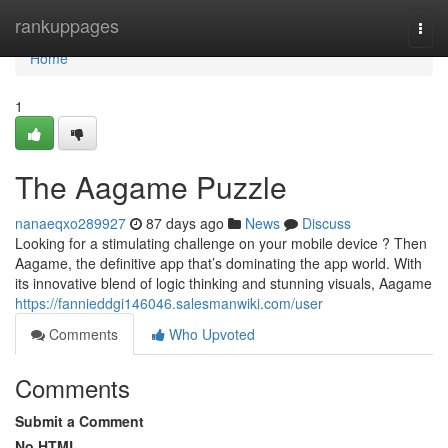
Home
rankuppages
Togg
navi
Home
1
The Aagame Puzzle
nanaeqxo289927
87 days ago
News
Discuss
Looking for a stimulating challenge on your mobile device ? Then
Aagame, the definitive app that’s dominating the app world. With
its innovative blend of logic thinking and stunning visuals, Aagame
https://fannieddgi146046.salesmanwiki.com/user
Comments
Who Upvoted
Comments
Submit a Comment
No HTML