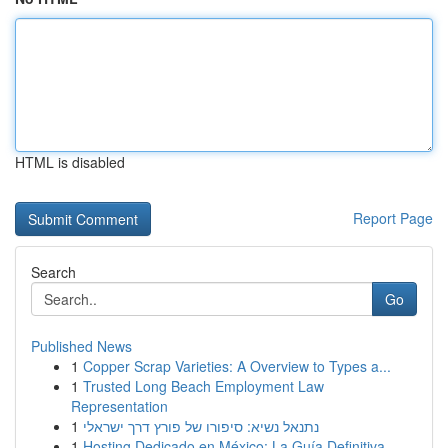
HTML is disabled
Report Page
Search
Go
Published News
1
Copper Scrap Varieties: A Overview to Types a...
1
Trusted Long Beach Employment Law
Representation
1
נתנאל נשיא: סיפורו של פורץ דרך ישראלי
1
Hosting Dedicado en México: La Guía Definitiva...