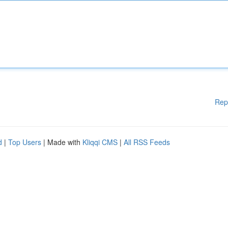
Rep
d
|
Top Users
| Made with
Kliqqi CMS
|
All RSS Feeds