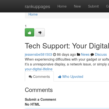
Home
rankuppages
Home
New
Submit
G
Home
1
Tech Support: Your Digital
jessensbe581503
86 days ago
News
Discuss
When experiencing difficulties with your gadget or sof
it’s a unresponsive display, a network issue, or simply
your-digital-lifeline
Comments
Who Upvoted
Comments
Submit a Comment
No HTML