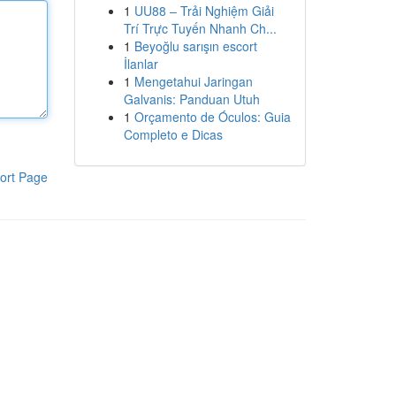
1
UU88 – Trải Nghiệm Giải
Trí Trực Tuyến Nhanh Ch...
1
Beyoğlu sarışın escort
İlanlar
1
Mengetahui Jaringan
Galvanis: Panduan Utuh
1
Orçamento de Óculos: Guia
Completo e Dicas
ort Page