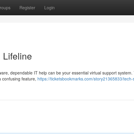
roups
Register
Login
 Lifeline
tware, dependable IT help can be your essential virtual support system
 a confusing feature,
https://ticketsbookmarks.com/story21365833/tech-