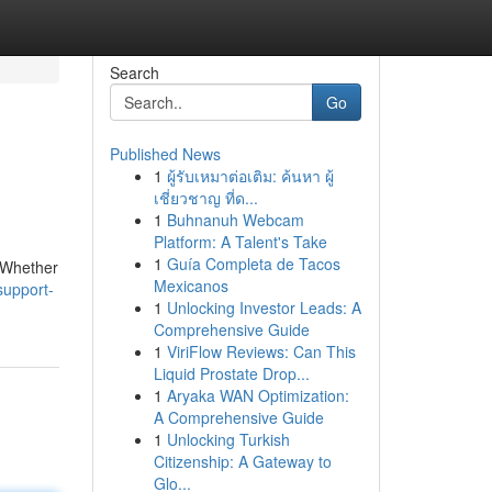
Search
Go
Published News
1
ผู้รับเหมาต่อเติม: ค้นหา ผู้
เชี่ยวชาญ ที่ด...
1
Buhnanuh Webcam
Platform: A Talent's Take
1
Guía Completa de Tacos
. Whether
Mexicanos
support-
1
Unlocking Investor Leads: A
Comprehensive Guide
1
ViriFlow Reviews: Can This
Liquid Prostate Drop...
1
Aryaka WAN Optimization:
A Comprehensive Guide
1
Unlocking Turkish
Citizenship: A Gateway to
Glo...