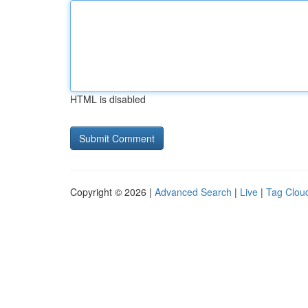
HTML is disabled
Copyright © 2026 |
Advanced Search
|
Live
|
Tag Clou