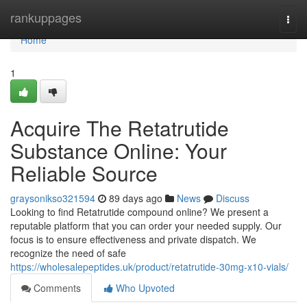
Home
rankuppages
Togg
navi
Home
1
Acquire The Retatrutide
Substance Online: Your
Reliable Source
graysonikso321594
89 days ago
News
Discuss
Looking to find Retatrutide compound online? We present a
reputable platform that you can order your needed supply. Our
focus is to ensure effectiveness and private dispatch. We
recognize the need of safe
https://wholesalepeptides.uk/product/retatrutide-30mg-x10-vials/
Comments
Who Upvoted