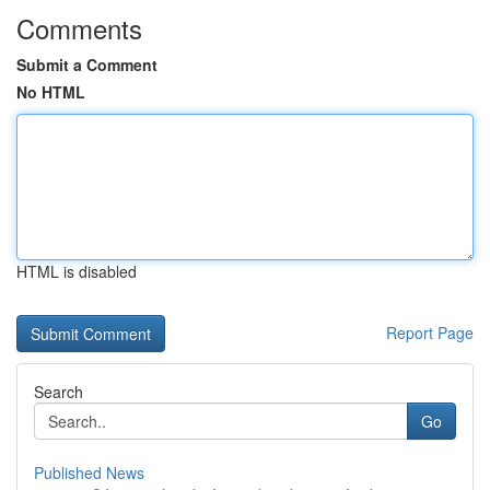
Comments
Submit a Comment
No HTML
HTML is disabled
Report Page
Search
Go
Published News