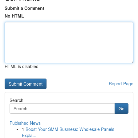
Submit a Comment
No HTML
HTML is disabled
Report Page
Search
Go
Published News
1
Boost Your SMM Business: Wholesale Panels
Expla...