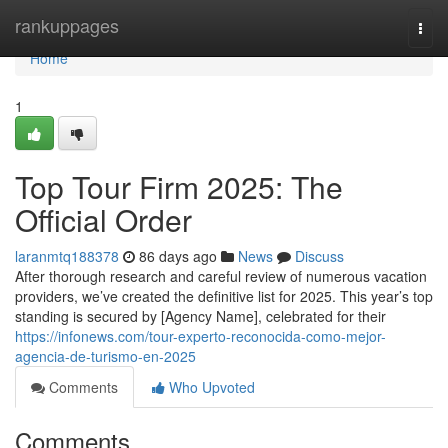
Home
rankuppages
Togg
navi
Home
1
Top Tour Firm 2025: The
Official Order
laranmtq188378
86 days ago
News
Discuss
After thorough research and careful review of numerous vacation
providers, we’ve created the definitive list for 2025. This year’s top
standing is secured by [Agency Name], celebrated for their
https://infonews.com/tour-experto-reconocida-como-mejor-
agencia-de-turismo-en-2025
Comments
Who Upvoted
Comments