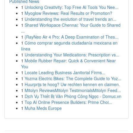
Published News
1
Unlocking Creativity: Top Free AI Tools You Nee...
1
Myoglow Reviews: Real Results or Promotion?
1
Understanding the evolution of travel trends an...
1
Shared Workspace Chennai: Your Guide to Shared
...
1
{RayNeo Air 4 Pro: A Deep Examination of Thes...
1
Cómo comprar segunda ciudadanía mexicana en
línea
1
Understanding Your Medications: Prescription vs...
1
Mobile Rubber Repair: Quick & Convenient Near
You
1
Locate Leading Business Janitorial Firms...
1
Yozma Electric Bikes: The Complete Guide to Yoz...
1
Huurprijs te hoog? Uw rechten kennen en claimen.
1
Mitolyn ReviewsMitolyn TestimonialsMitolyn Feed...
1
Dịch Vụ Thiết Bị Văn Phòng Công Ngọc - Domuc.vn
1
Top AI Online Presence Builders: Prime Choi...
1
Muha Meds Europe