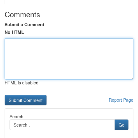
Comments
Submit a Comment
No HTML
HTML is disabled
Report Page
Search
Go