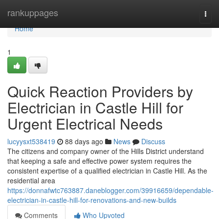
Home
rankuppages
Togg
navi
Home
1
Quick Reaction Providers by
Electrician in Castle Hill for
Urgent Electrical Needs
lucyysxt538419
88 days ago
News
Discuss
The citizens and company owner of the Hills District understand
that keeping a safe and effective power system requires the
consistent expertise of a qualified electrician in Castle Hill. As the
residential area
https://donnafwtc763887.daneblogger.com/39916659/dependable-
electrician-in-castle-hill-for-renovations-and-new-builds
Comments
Who Upvoted