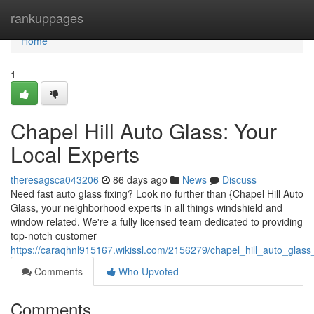
Home
rankuppages
Home
1
Chapel Hill Auto Glass: Your
Local Experts
theresagsca043206
86 days ago
News
Discuss
Need fast auto glass fixing? Look no further than {Chapel Hill Auto
Glass, your neighborhood experts in all things windshield and
window related. We're a fully licensed team dedicated to providing
top-notch customer
https://caraqhnl915167.wikissl.com/2156279/chapel_hill_auto_glass
Comments
Who Upvoted
Comments