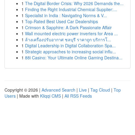
1
The Digital Border Crisis: Why 2026 Demands the...
1
Finding the Right Industrial Chemical Supplier:...
1
Specialist in India : Navigating Norms & V...
1
Top-Rated Best Used Car Dealerships
1
Crimson & Sapphire: A Dark Passionate Affair
1
Wall mounted electric power inverters for Area ...
1
ล้างเครื่องปรับอากาศ ชลบุรี ราคาถูก บริการโ...
1
Digital Leadership in Digital Collaboration Spa...
1
Strategic approaches to increasing social influ...
1
88i Casino: Your Ultimate Online Gaming Destina...
Copyright © 2026 |
Advanced Search
|
Live
|
Tag Cloud
|
Top
Users
| Made with
Kliqqi CMS
|
All RSS Feeds