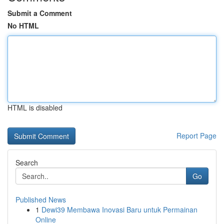
Submit a Comment
No HTML
HTML is disabled
Report Page
Search
Go
Published News
1
Dewi39 Membawa Inovasi Baru untuk Permainan
Online