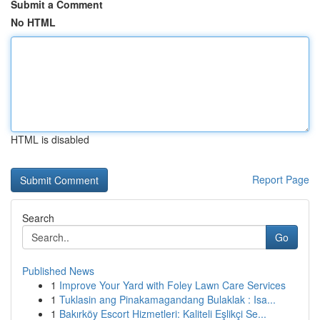
Submit a Comment
No HTML
HTML is disabled
Report Page
Search
Go
Published News
1
Improve Your Yard with Foley Lawn Care Services
1
Tuklasin ang Pinakamagandang Bulaklak : Isa...
1
Bakırköy Escort Hizmetleri: Kaliteli Eşlikçi Se...