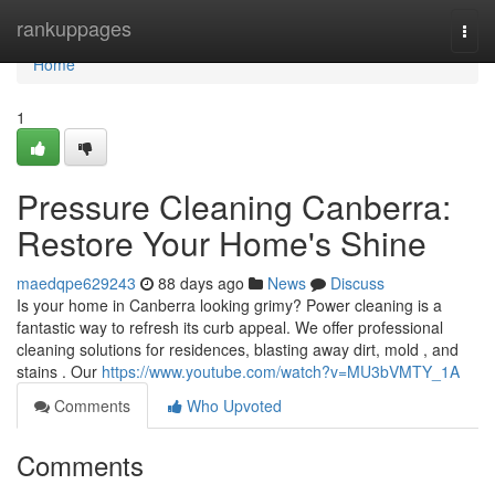
Home
rankuppages
Togg
navi
Home
1
Pressure Cleaning Canberra:
Restore Your Home's Shine
maedqpe629243
88 days ago
News
Discuss
Is your home in Canberra looking grimy? Power cleaning is a
fantastic way to refresh its curb appeal. We offer professional
cleaning solutions for residences, blasting away dirt, mold , and
stains . Our
https://www.youtube.com/watch?v=MU3bVMTY_1A
Comments
Who Upvoted
Comments