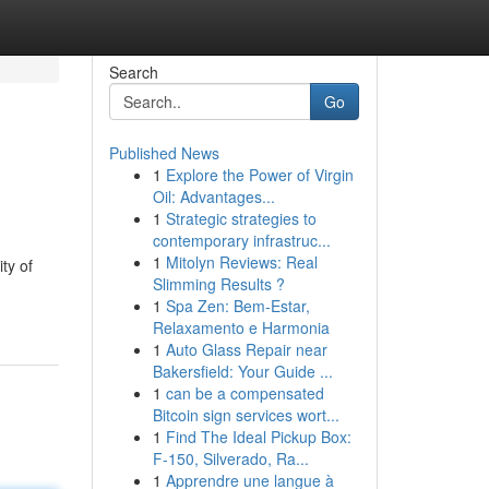
Search
Go
Published News
1
Explore the Power of Virgin
Oil: Advantages...
1
Strategic strategies to
contemporary infrastruc...
1
Mitolyn Reviews: Real
ty of
Slimming Results ?
1
Spa Zen: Bem-Estar,
Relaxamento e Harmonia
1
Auto Glass Repair near
Bakersfield: Your Guide ...
1
can be a compensated
Bitcoin sign services wort...
1
Find The Ideal Pickup Box:
F-150, Silverado, Ra...
1
Apprendre une langue à