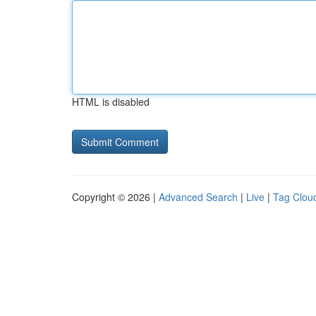
HTML is disabled
Copyright © 2026 |
Advanced Search
|
Live
|
Tag Clou