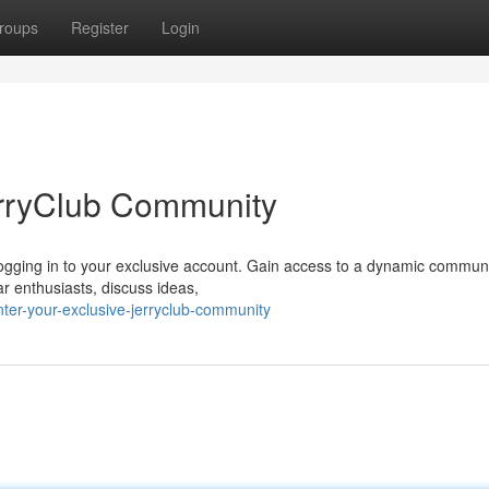
roups
Register
Login
erryClub Community
y logging in to your exclusive account. Gain access to a dynamic communi
ar enthusiasts, discuss ideas,
ter-your-exclusive-jerryclub-community