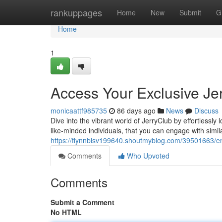
Home
rankuppages
Home
New
Submit
G
Home
1
Access Your Exclusive J
monicaattf985735
86 days ago
News
Discuss
Dive into the vibrant world of JerryClub by effortlessl
like-minded individuals, that you can engage with simil
https://flynnblsv199640.shoutmyblog.com/39501663/en
Comments
Who Upvoted
Comments
Submit a Comment
No HTML