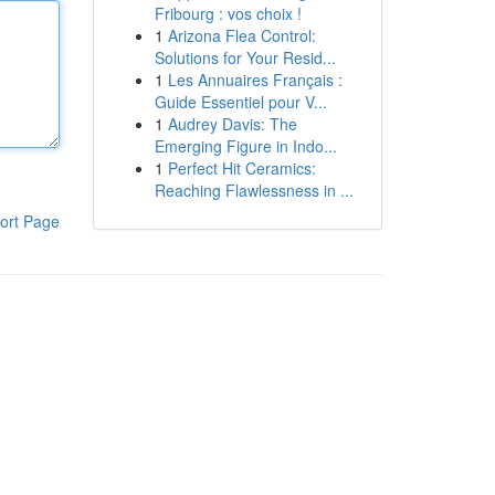
Fribourg : vos choix !
1
Arizona Flea Control:
Solutions for Your Resid...
1
Les Annuaires Français :
Guide Essentiel pour V...
1
Audrey Davis: The
Emerging Figure in Indo...
1
Perfect Hit Ceramics:
Reaching Flawlessness in ...
ort Page