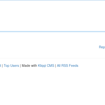
Rep
d
|
Top Users
| Made with
Kliqqi CMS
|
All RSS Feeds