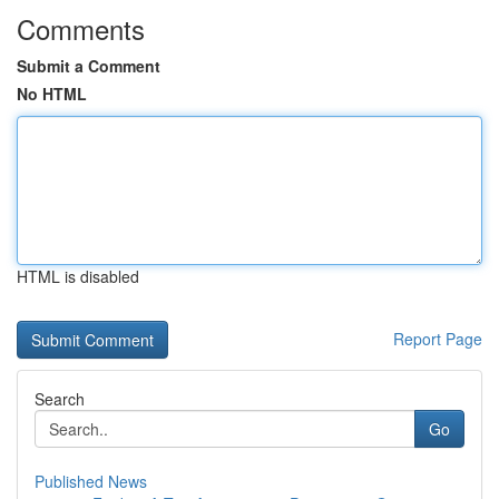
Comments
Submit a Comment
No HTML
HTML is disabled
Report Page
Search
Go
Published News