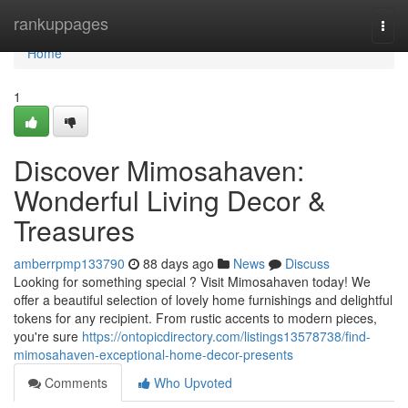
Home
rankuppages
Togg
navi
Home
1
Discover Mimosahaven:
Wonderful Living Decor &
Treasures
amberrpmp133790
88 days ago
News
Discuss
Looking for something special ? Visit Mimosahaven today! We
offer a beautiful selection of lovely home furnishings and delightful
tokens for any recipient. From rustic accents to modern pieces,
you're sure
https://ontopicdirectory.com/listings13578738/find-
mimosahaven-exceptional-home-decor-presents
Comments
Who Upvoted