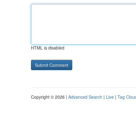
HTML is disabled
Copyright © 2026 |
Advanced Search
|
Live
|
Tag Clou