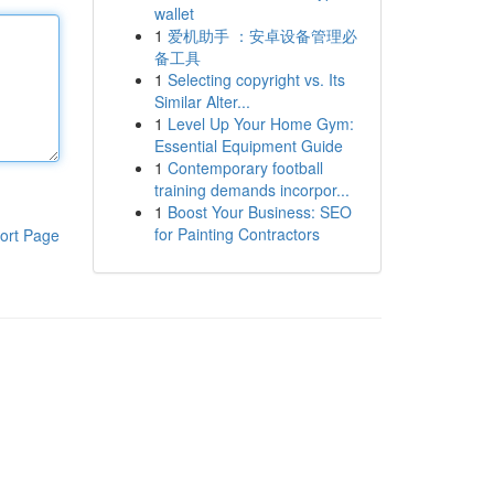
wallet
1
爱机助手 ：安卓设备管理必
备工具
1
Selecting copyright vs. Its
Similar Alter...
1
Level Up Your Home Gym:
Essential Equipment Guide
1
Contemporary football
training demands incorpor...
1
Boost Your Business: SEO
for Painting Contractors
ort Page