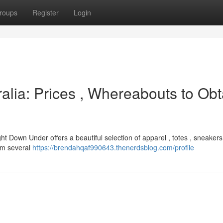
roups
Register
Login
alia: Prices , Whereabouts to Obt
ght Down Under offers a beautiful selection of apparel , totes , sneaker
rom several
https://brendahqaf990643.thenerdsblog.com/profile