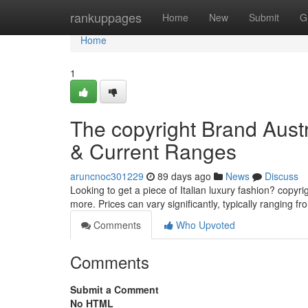
Home
rankuppages
Home
New
Submit
G
Home
1
The copyright Brand Austr
& Current Ranges
aruncnoc301229
89 days ago
News
Discuss
Looking to get a piece of Italian luxury fashion? copyri
more. Prices can vary significantly, typically ranging f
Comments
Who Upvoted
Comments
Submit a Comment
No HTML