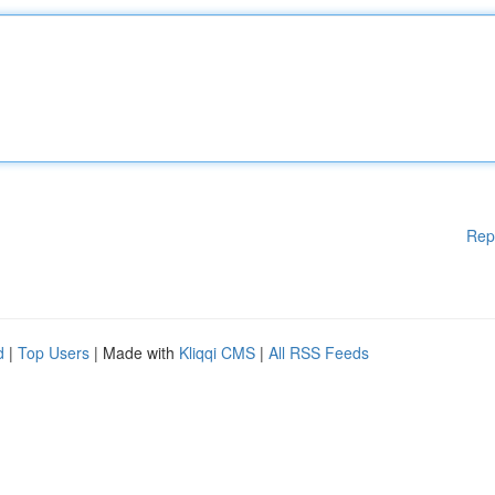
Rep
d
|
Top Users
| Made with
Kliqqi CMS
|
All RSS Feeds