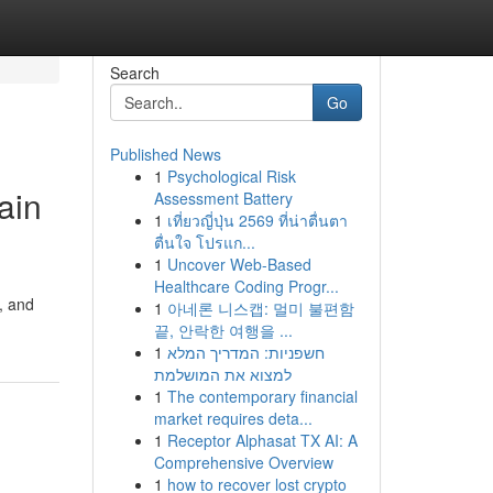
Search
Go
Published News
1
Psychological Risk
ain
Assessment Battery
1
เที่ยวญี่ปุ่น 2569 ที่น่าตื่นตา
ตื่นใจ โปรแก...
1
Uncover Web-Based
Healthcare Coding Progr...
s, and
1
아네론 니스캡: 멀미 불편함
끝, 안락한 여행을 ...
1
חשפניות: המדריך המלא
למצוא את המושלמת
1
The contemporary financial
market requires deta...
1
Receptor Alphasat TX AI: A
Comprehensive Overview
1
how to recover lost crypto