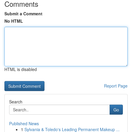
Comments
Submit a Comment
No HTML
HTML is disabled
Report Page
Search
Go
Published News
1
Sylvania & Toledo's Leading Permanent Makeup ...