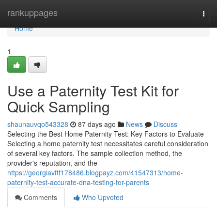
Home
rankuppages
Togg
navi
Home
1
Use a Paternity Test Kit for
Quick Sampling
shaunauvqo543328
87 days ago
News
Discuss
Selecting the Best Home Paternity Test: Key Factors to Evaluate
Selecting a home paternity test necessitates careful consideration
of several key factors. The sample collection method, the
provider's reputation, and the
https://georgiavftf178486.blogpayz.com/41547313/home-
paternity-test-accurate-dna-testing-for-parents
Comments
Who Upvoted