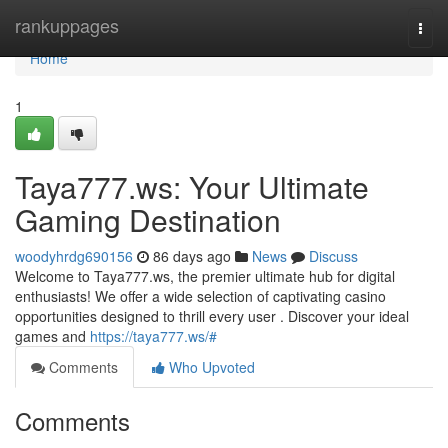
Home
rankuppages
Togg
navi
Home
1
Taya777.ws: Your Ultimate
Gaming Destination
woodyhrdg690156
86 days ago
News
Discuss
Welcome to Taya777.ws, the premier ultimate hub for digital
enthusiasts! We offer a wide selection of captivating casino
opportunities designed to thrill every user . Discover your ideal
games and
https://taya777.ws/#
Comments
Who Upvoted
Comments