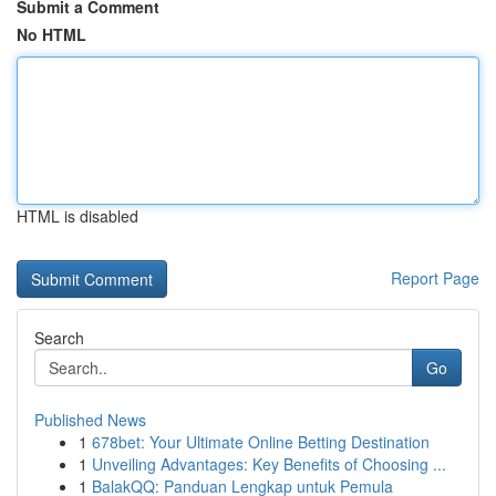
Submit a Comment
No HTML
HTML is disabled
Report Page
Search
Go
Published News
1
678bet: Your Ultimate Online Betting Destination
1
Unveiling Advantages: Key Benefits of Choosing ...
1
BalakQQ: Panduan Lengkap untuk Pemula