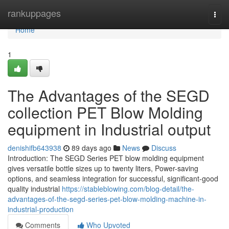
Home
rankuppages
Togg
navi
Home
1
The Advantages of the SEGD
collection PET Blow Molding
equipment in Industrial output
denishifb643938
89 days ago
News
Discuss
Introduction: The SEGD Series PET blow molding equipment
gives versatile bottle sizes up to twenty liters, Power-saving
options, and seamless integration for successful, significant-good
quality industrial
https://stableblowing.com/blog-detail/the-
advantages-of-the-segd-series-pet-blow-molding-machine-in-
industrial-production
Comments
Who Upvoted