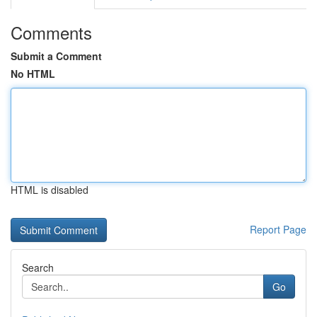
Comments
Submit a Comment
No HTML
HTML is disabled
Report Page
Search
Go