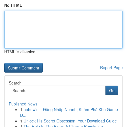
No HTML
HTML is disabled
Report Page
Search
Go
Published News
1
nohuwin – Đăng Nhập Nhanh, Khám Phá Kho Game
Đ...
1
Unlock His Secret Obsession: Your Download Guide
1
The Hole In The Floor: A Literary Revelation