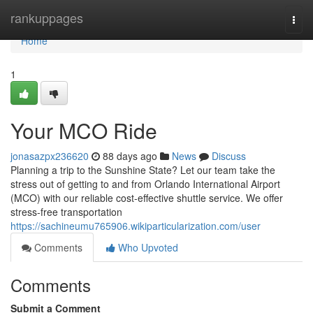
Home
rankuppages
Togg
navi
Home
1
Your MCO Ride
jonasazpx236620
88 days ago
News
Discuss
Planning a trip to the Sunshine State? Let our team take the
stress out of getting to and from Orlando International Airport
(MCO) with our reliable cost-effective shuttle service. We offer
stress-free transportation
https://sachineumu765906.wikiparticularization.com/user
Comments
Who Upvoted
Comments
Submit a Comment