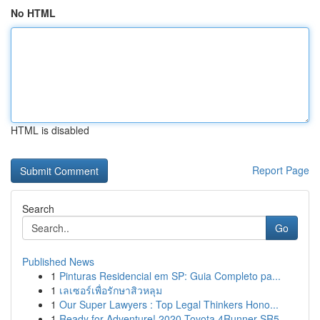
No HTML
HTML is disabled
Report Page
Search
Go
Published News
1
Pinturas Residencial em SP: Guia Completo pa...
1
เลเซอร์เพื่อรักษาสิวหลุม
1
Our Super Lawyers : Top Legal Thinkers Hono...
1
Ready for Adventure! 2020 Toyota 4Runner SR5