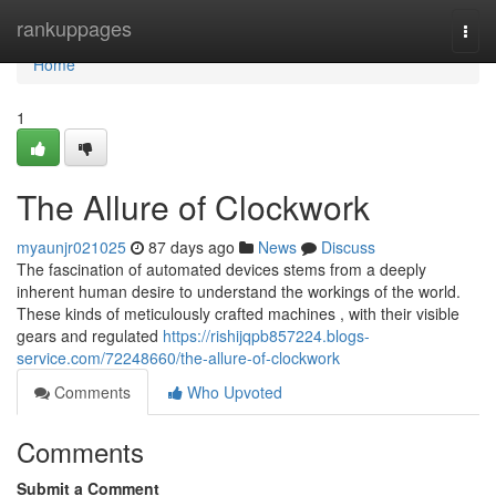
Home
rankuppages
Togg
navi
Home
1
The Allure of Clockwork
myaunjr021025
87 days ago
News
Discuss
The fascination of automated devices stems from a deeply
inherent human desire to understand the workings of the world.
These kinds of meticulously crafted machines , with their visible
gears and regulated
https://rishijqpb857224.blogs-
service.com/72248660/the-allure-of-clockwork
Comments
Who Upvoted
Comments
Submit a Comment