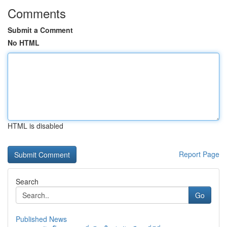
Comments
Submit a Comment
No HTML
HTML is disabled
Report Page
Search
Go
Published News