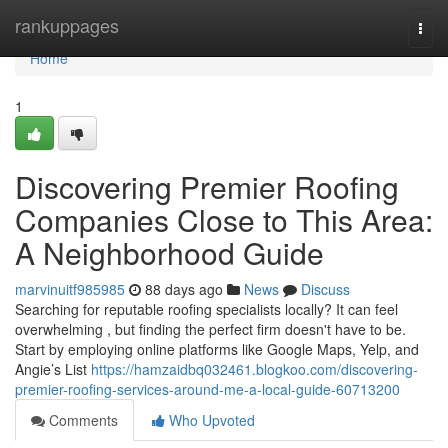
Home
rankuppages
Togg
navi
Home
1
Discovering Premier Roofing
Companies Close to This Area:
A Neighborhood Guide
marvinuitf985985
88 days ago
News
Discuss
Searching for reputable roofing specialists locally? It can feel
overwhelming , but finding the perfect firm doesn't have to be.
Start by employing online platforms like Google Maps, Yelp, and
Angie’s List
https://hamzaidbq032461.blogkoo.com/discovering-
premier-roofing-services-around-me-a-local-guide-60713200
Comments
Who Upvoted