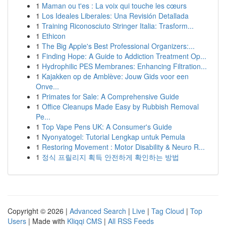
1
Maman ou t'es : La voix qui touche les cœurs
1
Los Ideales Liberales: Una Revisión Detallada
1
Training Riconosciuto Stringer Italia: Trasform...
1
Ethicon
1
The Big Apple's Best Professional Organizers:...
1
Finding Hope: A Guide to Addiction Treatment Op...
1
Hydrophilic PES Membranes: Enhancing Filtration...
1
Kajakken op de Amblève: Jouw Gids voor een
Onve...
1
Primates for Sale: A Comprehensive Guide
1
Office Cleanups Made Easy by Rubbish Removal
Pe...
1
Top Vape Pens UK: A Consumer's Guide
1
Nyonyatogel: Tutorial Lengkap untuk Pemula
1
Restoring Movement : Motor Disability & Neuro R...
1
정식 프릴리지 획득 안전하게 확인하는 방법
Copyright © 2026 |
Advanced Search
|
Live
|
Tag Cloud
|
Top
Users
| Made with
Kliqqi CMS
|
All RSS Feeds