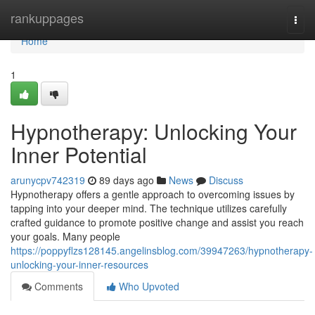
Home
rankuppages
Togg
navi
Home
1
Hypnotherapy: Unlocking Your
Inner Potential
arunycpv742319
89 days ago
News
Discuss
Hypnotherapy offers a gentle approach to overcoming issues by
tapping into your deeper mind. The technique utilizes carefully
crafted guidance to promote positive change and assist you reach
your goals. Many people
https://poppyflzs128145.angelinsblog.com/39947263/hypnotherapy-
unlocking-your-inner-resources
Comments
Who Upvoted