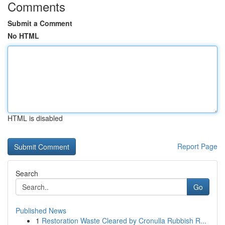
Comments
Submit a Comment
No HTML
HTML is disabled
Report Page
Search
Go
Published News
1
Restoration Waste Cleared by Cronulla Rubbish R...