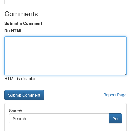
Comments
Submit a Comment
No HTML
HTML is disabled
Report Page
Search
Go