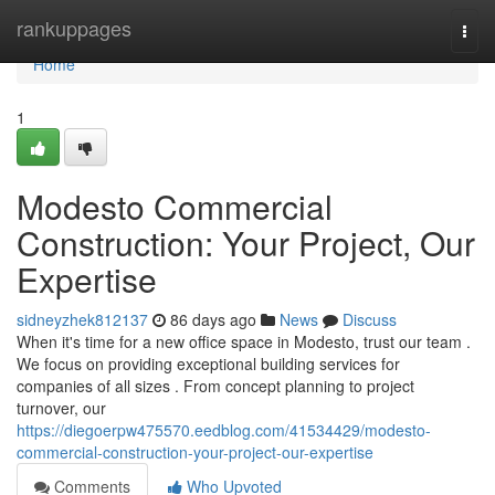
Home
rankuppages
Togg
navi
Home
1
Modesto Commercial
Construction: Your Project, Our
Expertise
sidneyzhek812137
86 days ago
News
Discuss
When it's time for a new office space in Modesto, trust our team .
We focus on providing exceptional building services for
companies of all sizes . From concept planning to project
turnover, our
https://diegoerpw475570.eedblog.com/41534429/modesto-
commercial-construction-your-project-our-expertise
Comments
Who Upvoted