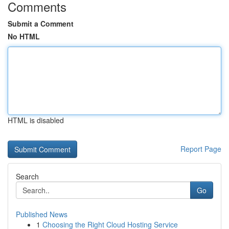
Comments
Submit a Comment
No HTML
HTML is disabled
Report Page
Search
Go
Published News
1
Choosing the Right Cloud Hosting Service