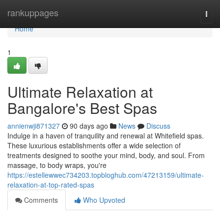
Home
rankuppages
Togg
navi
Home
1
Ultimate Relaxation at
Bangalore's Best Spas
annienwji871327
90 days ago
News
Discuss
Indulge in a haven of tranquility and renewal at Whitefield spas.
These luxurious establishments offer a wide selection of
treatments designed to soothe your mind, body, and soul. From
massage, to body wraps, you're
https://estellewwec734203.topbloghub.com/47213159/ultimate-
relaxation-at-top-rated-spas
Comments
Who Upvoted