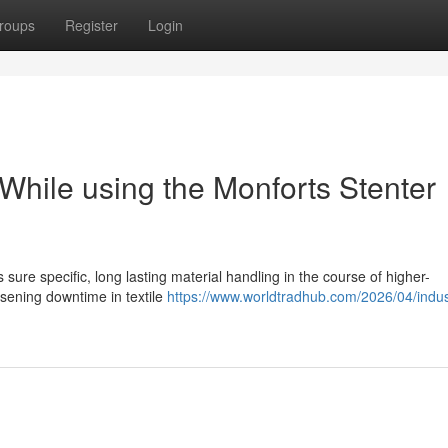
roups
Register
Login
 While using the Monforts Stenter
ure specific, long lasting material handling in the course of higher-
ssening downtime in textile
https://www.worldtradhub.com/2026/04/indust