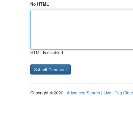
No HTML
HTML is disabled
Copyright © 2026 |
Advanced Search
|
Live
|
Tag Clou