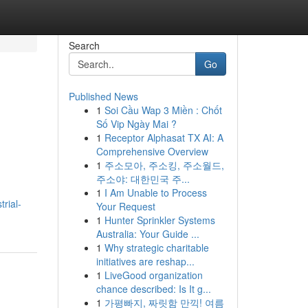
Search
Go
Published News
1
Soi Cầu Wap 3 Miền : Chốt
Số Vip Ngày Mai ?
1
Receptor Alphasat TX AI: A
Comprehensive Overview
1
주소모아, 주소킹, 주소월드,
주소야: 대한민국 주...
1
I Am Unable to Process
rial-
Your Request
1
Hunter Sprinkler Systems
Australia: Your Guide ...
1
Why strategic charitable
initiatives are reshap...
1
LiveGood organization
chance described: Is It g...
1
가평빠지, 짜릿함 만끽! 여름