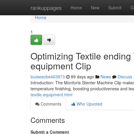
Home
rankuppages
Home
New
Submit
G
Home
1
Optimizing Textile ending
equipment Clip
louisescbe463873
89 days ago
News
Discuss
Introduction: The Monforts Stenter Machine Clip makes s
temperature finishing, boosting productiveness and le
textile-equipment.html
Comments
Who Upvoted
Comments
Submit a Comment