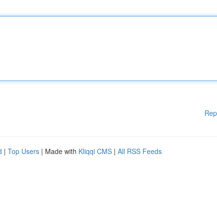
Rep
d
|
Top Users
| Made with
Kliqqi CMS
|
All RSS Feeds