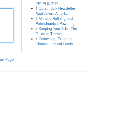
워터파크 추천
1
Obtain Bulk Newsletter
Application: Amplif...
1
Midland Refining and
Petrochemical Powering In...
1
Keeping Your Bills : The
Guide to Tracker...
1
Cnlawblog: Exploring
China's Juridical Lands...
ort Page