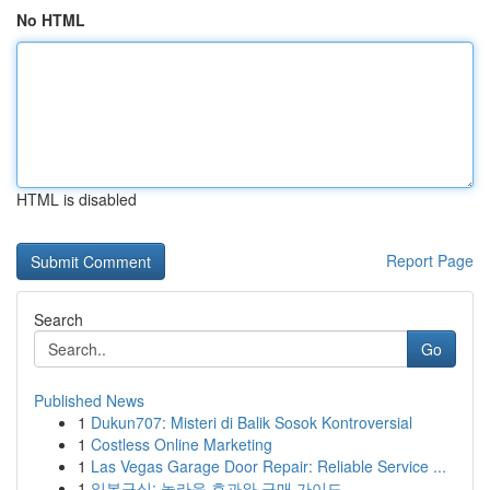
No HTML
HTML is disabled
Report Page
Search
Go
Published News
1
Dukun707: Misteri di Balik Sosok Kontroversial
1
Costless Online Marketing
1
Las Vegas Garage Door Repair: Reliable Service ...
1
일본구심: 놀라운 효과와 구매 가이드