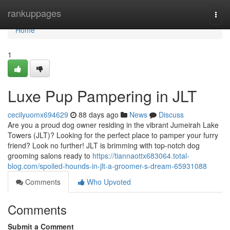
Home
rankuppages
Togg
navi
Home
1
Luxe Pup Pampering in JLT
cecilyuomx694629
88 days ago
News
Discuss
Are you a proud dog owner residing in the vibrant Jumeirah Lake
Towers (JLT)? Looking for the perfect place to pamper your furry
friend? Look no further! JLT is brimming with top-notch dog
grooming salons ready to
https://tiannaottx683064.total-
blog.com/spoiled-hounds-in-jlt-a-groomer-s-dream-65931088
Comments
Who Upvoted
Comments
Submit a Comment