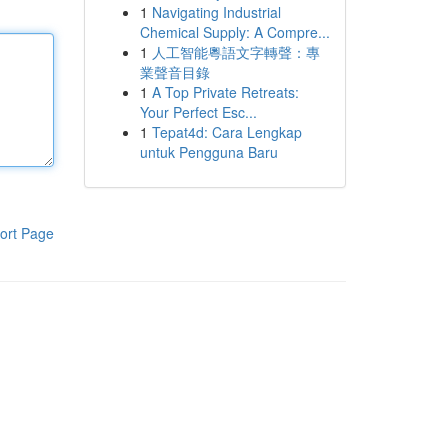
1
Navigating Industrial
Chemical Supply: A Compre...
1
人工智能粵語文字轉聲：專
業聲音目錄
1
A Top Private Retreats:
Your Perfect Esc...
1
Tepat4d: Cara Lengkap
untuk Pengguna Baru
ort Page