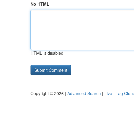
No HTML
HTML is disabled
Copyright © 2026 |
Advanced Search
|
Live
|
Tag Clou