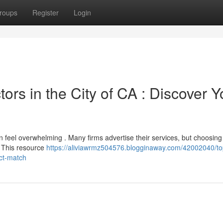
roups
Register
Login
rs in the City of CA : Discover Y
 feel overwhelming . Many firms advertise their services, but choosing
. This resource
https://aliviawrmz504576.blogginaway.com/42002040/to
ect-match