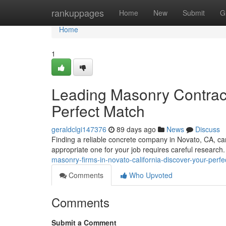
Home
rankuppages
Home
New
Submit
G
Home
1
Leading Masonry Contracto
Perfect Match
geraldclgi147376
89 days ago
News
Discuss
Finding a reliable concrete company in Novato, CA, can
appropriate one for your job requires careful research
masonry-firms-in-novato-california-discover-your-perf
Comments
Who Upvoted
Comments
Submit a Comment