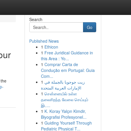
Search
Go
Published News
1
Ethicon
our
1
Free Juridical Guidance in
this Area : Yo...
1
Comprar Carta de
Condução em Portugal: Guia
Com...
 the
1
زيت جوجوبا بالجملة في
p-
الإمارات العربية المتحدة
1
சென்னையில் உள்ள
தலைசிறந்த வேலை செய்யும்
இட...
1
K. Koray Yalçın Kimdir,
Biyografisi Profesyonel...
1
Guiding Yourself Through
Pediatric Physical T...