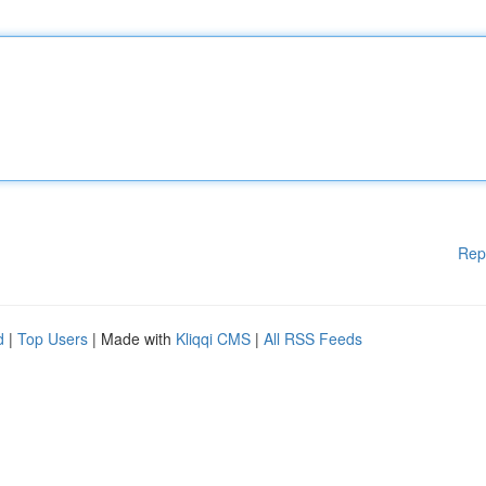
Rep
d
|
Top Users
| Made with
Kliqqi CMS
|
All RSS Feeds