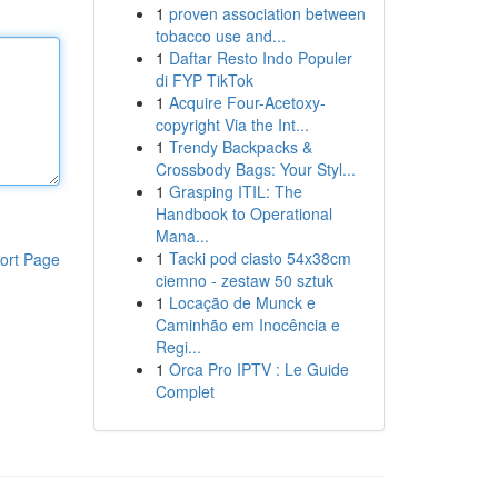
1
proven association between
tobacco use and...
1
Daftar Resto Indo Populer
di FYP TikTok
1
Acquire Four-Acetoxy-
copyright Via the Int...
1
Trendy Backpacks &
Crossbody Bags: Your Styl...
1
Grasping ITIL: The
Handbook to Operational
Mana...
1
Tacki pod ciasto 54x38cm
ort Page
ciemno - zestaw 50 sztuk
1
Locação de Munck e
Caminhão em Inocência e
Regi...
1
Orca Pro IPTV : Le Guide
Complet