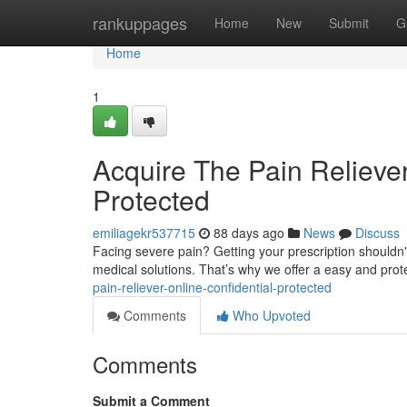
Home
rankuppages
Home
New
Submit
G
Home
1
Acquire The Pain Reliever
Protected
emiliagekr537715
88 days ago
News
Discuss
Facing severe pain? Getting your prescription shouldn't
medical solutions. That’s why we offer a easy and pro
pain-reliever-online-confidential-protected
Comments
Who Upvoted
Comments
Submit a Comment