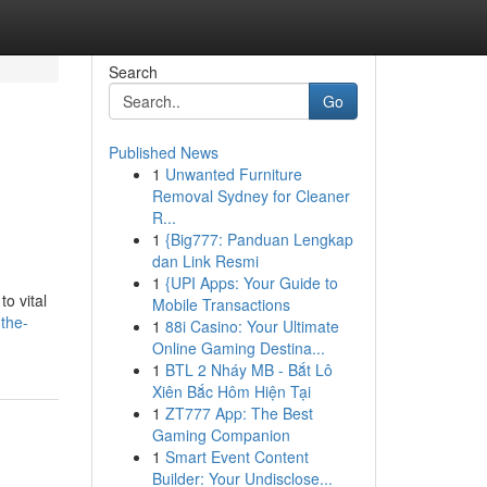
Search
Go
Published News
1
Unwanted Furniture
Removal Sydney for Cleaner
R...
1
{Big777: Panduan Lengkap
dan Link Resmi
1
{UPI Apps: Your Guide to
o vital
Mobile Transactions
-the-
1
88i Casino: Your Ultimate
Online Gaming Destina...
1
BTL 2 Nháy MB - Bắt Lô
Xiên Bắc Hôm Hiện Tại
1
ZT777 App: The Best
Gaming Companion
1
Smart Event Content
Builder: Your Undisclose...