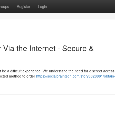
roups
Register
Login
 Via the Internet - Secure &
 be a difficult experience. We understand the need for discreet access t
tected method to order
https://socialbraintech.com/story6328861/obtain