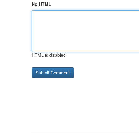
No HTML
HTML is disabled