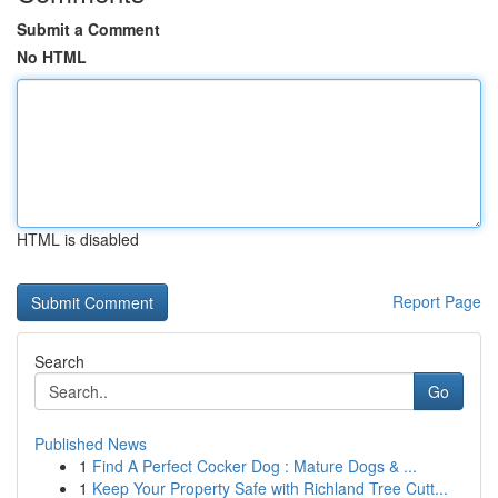
Submit a Comment
No HTML
HTML is disabled
Report Page
Search
Go
Published News
1
Find A Perfect Cocker Dog : Mature Dogs & ...
1
Keep Your Property Safe with Richland Tree Cutt...