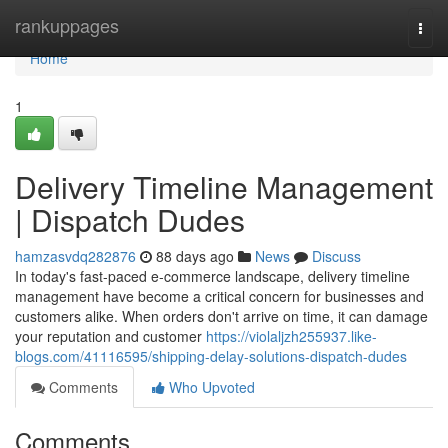
Home
rankuppages
Togg
navi
Home
1
Delivery Timeline Management
| Dispatch Dudes
hamzasvdq282876
88 days ago
News
Discuss
In today's fast-paced e-commerce landscape, delivery timeline
management have become a critical concern for businesses and
customers alike. When orders don't arrive on time, it can damage
your reputation and customer
https://violaljzh255937.like-
blogs.com/41116595/shipping-delay-solutions-dispatch-dudes
Comments
Who Upvoted
Comments