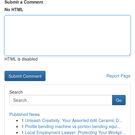
Submit a Comment
No HTML
HTML is disabled
Report Page
Search
Go
Published News
1
Unleash Creativity: Your Assorted 6d6 Ceramic D...
1
Profile bending machine vs portion bending equi...
1
Local Employment Lawyer: Protecting Your Workpl...