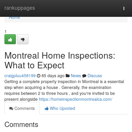
Home
rankuppages
Togg
navi
Home
1
Montreal Home Inspections:
What to Expect
craigpluu458199
85 days ago
News
Discuss
Getting a complete property inspection in Montreal is a essential
step when acquiring a house . Generally, the examination
requires between 2 to three hours , and you're invited to be
present alongside
https://homeinspectionmontrealca.com/
Comments
Who Upvoted
Comments