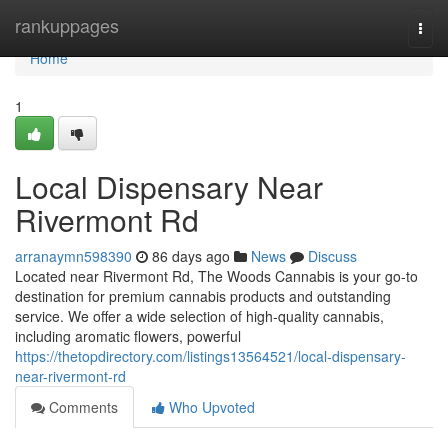
Home
rankuppages
Togg
navi
Home
1
Local Dispensary Near
Rivermont Rd
arranaymn598390
86 days ago
News
Discuss
Located near Rivermont Rd, The Woods Cannabis is your go-to
destination for premium cannabis products and outstanding
service. We offer a wide selection of high-quality cannabis,
including aromatic flowers, powerful
https://thetopdirectory.com/listings13564521/local-dispensary-
near-rivermont-rd
Comments
Who Upvoted