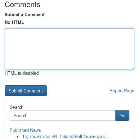
Comments
Submit a Comment
No HTML
HTML is disabled
Report Page
Search
Go
Published News
1
ดู เกมฟุตบอล ฟรี! ! Siam2Ball อัพเดท คู่แข่...