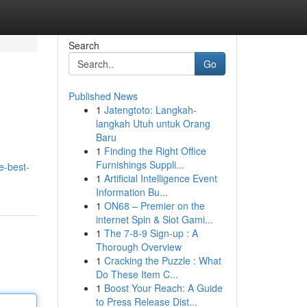
Search
Go
Published News
1
Jatengtoto: Langkah-
langkah Utuh untuk Orang
Baru
1
Finding the Right Office
Furnishings Suppli...
e-best-
1
Artificial Intelligence Event
Information Bu...
1
ON68 – Premier on the
internet Spin & Slot Gami...
1
The 7-8-9 Sign-up : A
Thorough Overview
1
Cracking the Puzzle : What
Do These Item C...
1
Boost Your Reach: A Guide
to Press Release Dist...