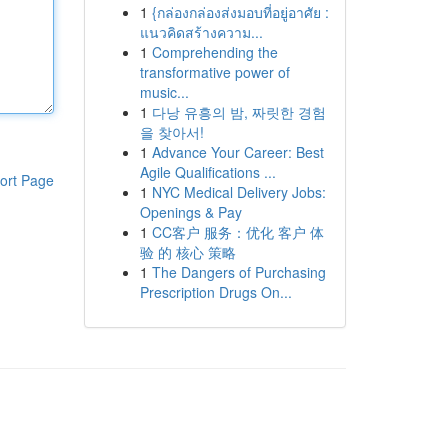
1
{กล่องกล่องส่งมอบที่อยู่อาศัย :
แนวคิดสร้างความ...
1
Comprehending the
transformative power of
music...
1
다낭 유흥의 밤, 짜릿한 경험
을 찾아서!
1
Advance Your Career: Best
Agile Qualifications ...
ort Page
1
NYC Medical Delivery Jobs:
Openings & Pay
1
CC客户 服务：优化 客户 体
验 的 核心 策略
1
The Dangers of Purchasing
Prescription Drugs On...