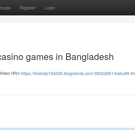
roups
Register
Login
 casino games in Bangladesh
ভিজ্ঞতা নিশ্চিত
https://liviarslp704020.blogolenta.com/38322851/babu88-th