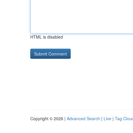
HTML is disabled
Copyright © 2026 |
Advanced Search
|
Live
|
Tag Clou