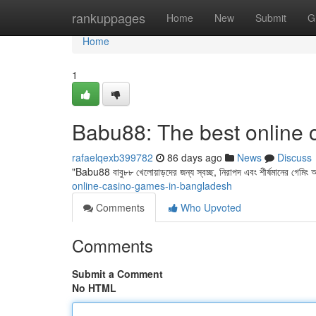
Home
rankuppages
Home
New
Submit
G
Home
1
Babu88: The best online
rafaelqexb399782
86 days ago
News
Discuss
"Babu88 বাবু৮৮ খেলোয়াড়দের জন্য স্বচ্ছ, নিরাপদ এবং শীর্ষমানের গেমিং অ
online-casino-games-in-bangladesh
Comments
Who Upvoted
Comments
Submit a Comment
No HTML