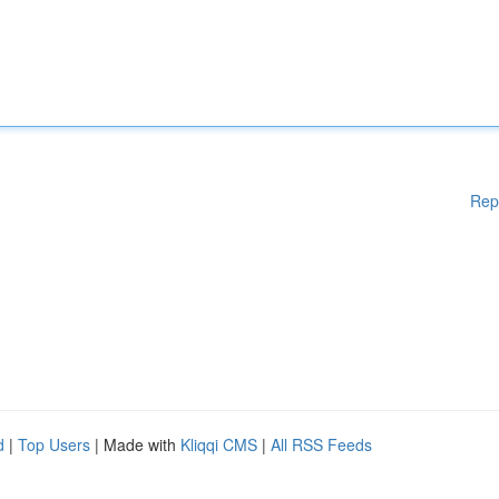
Rep
d
|
Top Users
| Made with
Kliqqi CMS
|
All RSS Feeds