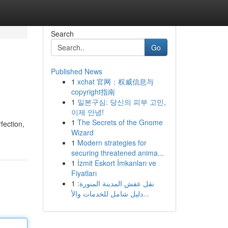
Search
Go
Published News
1
xchat 官网：权威信息与
copyright指南
1
일본구심: 당신의 피부 고민,
이제 안녕!
1
The Secrets of the Gnome
fection,
Wizard
1
Modern strategies for
securing threatened anima...
1
İzmit Eskort İmkanları ve
Fiyatları
1
نقل عفش المدينة المنورة:
دليل شامل للخدمات والأ...