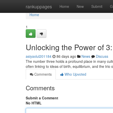
Home
rankuppages
Home
New
Submit
G
Home
1
Unlocking the Power of 
asiyaxlul201184
86 days ago
News
Discuss
The number three holds a profound place in many cultur
often linking to ideas of birth, equilibrium, and the tri
Comments
Who Upvoted
Comments
Submit a Comment
No HTML