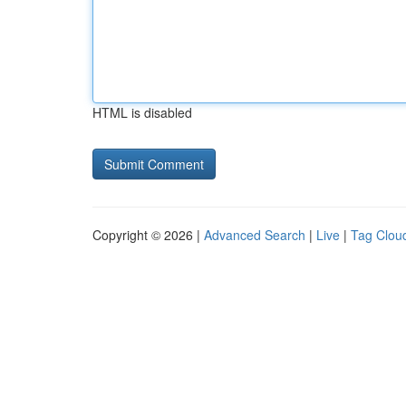
HTML is disabled
Copyright © 2026 |
Advanced Search
|
Live
|
Tag Clou