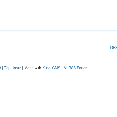
Rep
d
|
Top Users
| Made with
Kliqqi CMS
|
All RSS Feeds