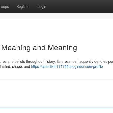
roups
Register
Login
3: Meaning and Meaning
es and beliefs throughout history. Its presence frequently denotes per
o of mind, shape, and
https://albertixtb117155.bloginder.com/profile