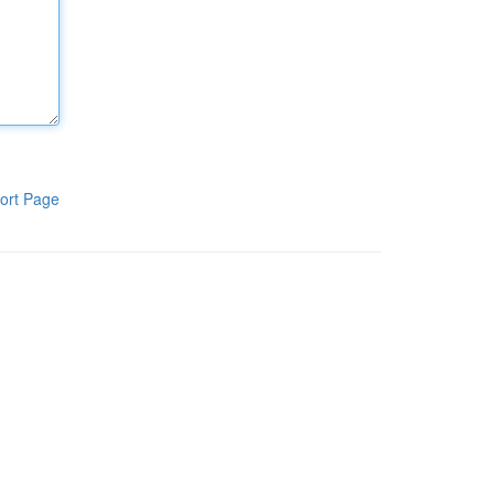
ort Page