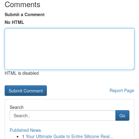
Comments
Submit a Comment
No HTML
HTML is disabled
Report Page
Search
Go
Published News
1
Your Ultimate Guide to Entire Silicone Real...