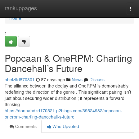
Home
rankuppages
Togg
navi
Home
1
Popcaan & OneRPM: Charting
Dancehall’s Future
abelzltd870301
87 days ago
News
Discuss
The alliance between the deejay and OneRPM is demonstrably
redefining the direction of the genre . This significant pairing isn’t
just about securing wider distribution ; it represents a forward-
thinking
https://donnahdzd170521.p2blogs.com/39524982/popcaan-
onerpm-charting-dancehall-s-future
Comments
Who Upvoted