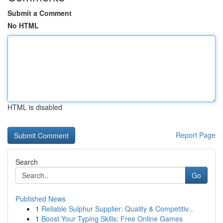
Submit a Comment
No HTML
HTML is disabled
Report Page
Search
Go
Published News
1
Reliable Sulphur Supplier: Quality & Competitiv...
1
Boost Your Typing Skills: Free Online Games