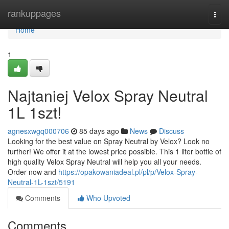
Home
rankuppages
Togg
navi
Home
1
Najtaniej Velox Spray Neutral
1L 1szt!
agnesxwgq000706
85 days ago
News
Discuss
Looking for the best value on Spray Neutral by Velox? Look no
further! We offer it at the lowest price possible. This 1 liter bottle of
high quality Velox Spray Neutral will help you all your needs.
Order now and
https://opakowaniadeal.pl/pl/p/Velox-Spray-
Neutral-1L-1szt/5191
Comments
Who Upvoted
Comments