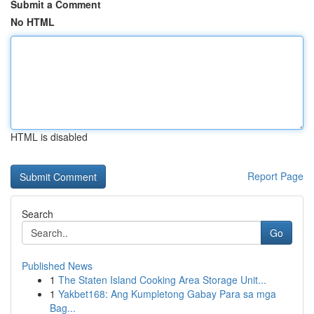
Submit a Comment
No HTML
HTML is disabled
Report Page
Search
Go
Published News
1
The Staten Island Cooking Area Storage Unit...
1
Yakbet168: Ang Kumpletong Gabay Para sa mga
Bag...