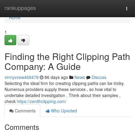
Home
rankuppages
Togg
navi
Home
1
Finding the Right Clipping Path
Company: A Guide
vinnyvzew468478
86 days ago
News
Discuss
Selecting the ideal firm for creating clipping paths can be tricky.
Numerous providers supply these services , so how vital to
undertake detailed investigation . Think about their samples ,
check
https://zenithclipping.com/
Comments
Who Upvoted
Comments