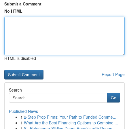
Submit a Comment
No HTML
HTML is disabled
Report Page
Search
Go
Published News
1
2-Step Prop Firms: Your Path to Funded Comme...
1
What Are the Best Financing Options to Combine ...
1
St. Petersburg Sliding Doors Repairs with Depen...