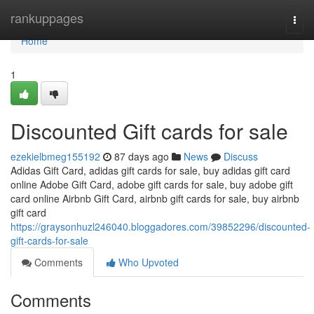
Home
rankuppages
Togg
navi
Home
1
Discounted Gift cards for sale
ezekielbmeg155192
87 days ago
News
Discuss
Adidas Gift Card, adidas gift cards for sale, buy adidas gift card
online Adobe Gift Card, adobe gift cards for sale, buy adobe gift
card online Airbnb Gift Card, airbnb gift cards for sale, buy airbnb
gift card
https://graysonhuzl246040.bloggadores.com/39852296/discounted-
gift-cards-for-sale
Comments
Who Upvoted
Comments