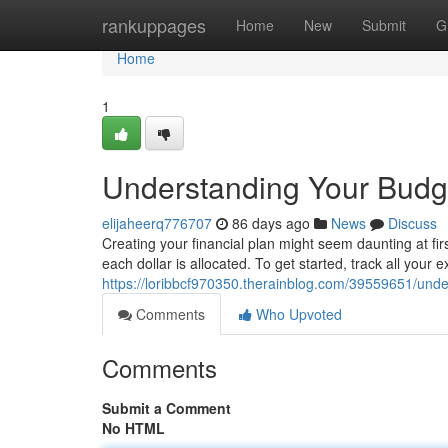
Home
rankuppages
Home
New
Submit
G
Home
1
Understanding Your Budge
elijaheerq776707
86 days ago
News
Discuss
Creating your financial plan might seem daunting at firs
each dollar is allocated. To get started, track all your
https://loribbcf970350.therainblog.com/39559651/unde
Comments
Who Upvoted
Comments
Submit a Comment
No HTML