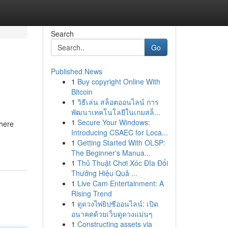
Search
Go
Published News
1
Buy copyright Online With
Bitcoin
1
วิธีเล่น สล็อตออนไลน์ การ
พัฒนาเทคโนโลยีในเกมสล็...
1
Secure Your Windows:
where
Introducing CSAEC for Loca...
1
Getting Started With OLSP:
The Beginner's Manua...
1
Thủ Thuật Chơi Xóc Đĩa Đổi
Thưởng Hiệu Quả ...
1
Live Cam Entertainment: A
Rising Trend
1
ดูดวงไพ่ยิปซีออนไลน์: เปิด
อนาคตด้วยเว็บดูดวงแม่นๆ
1
Constructing assets via