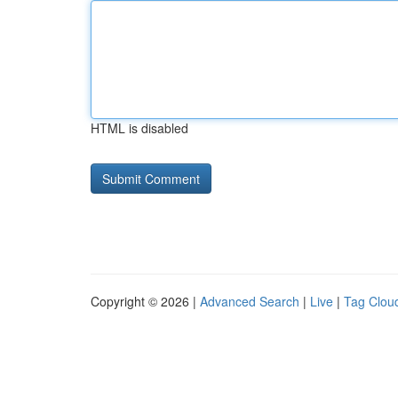
HTML is disabled
Copyright © 2026 |
Advanced Search
|
Live
|
Tag Clou