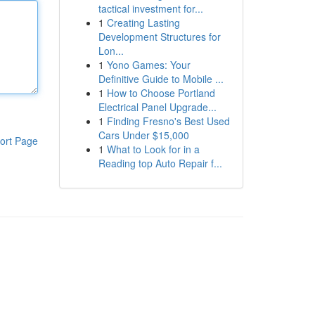
tactical investment for...
1
Creating Lasting
Development Structures for
Lon...
1
Yono Games: Your
Definitive Guide to Mobile ...
1
How to Choose Portland
Electrical Panel Upgrade...
1
Finding Fresno's Best Used
Cars Under $15,000
ort Page
1
What to Look for in a
Reading top Auto Repair f...