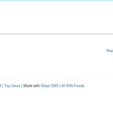
Rep
d
|
Top Users
| Made with
Kliqqi CMS
|
All RSS Feeds