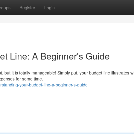
roups
Register
Login
t Line: A Beginner's Guide
t, but it is totally manageable! Simply put, your budget line illustrates 
 expenses for some time.
rstanding-your-budget-line-a-beginner-s-guide