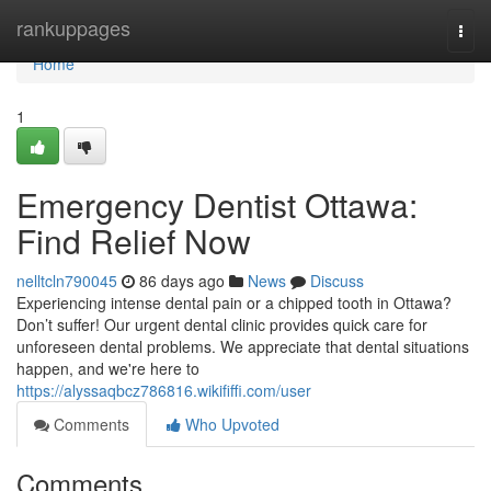
Home
rankuppages
Togg
navi
Home
1
Emergency Dentist Ottawa:
Find Relief Now
nelltcln790045
86 days ago
News
Discuss
Experiencing intense dental pain or a chipped tooth in Ottawa?
Don’t suffer! Our urgent dental clinic provides quick care for
unforeseen dental problems. We appreciate that dental situations
happen, and we're here to
https://alyssaqbcz786816.wikififfi.com/user
Comments
Who Upvoted
Comments