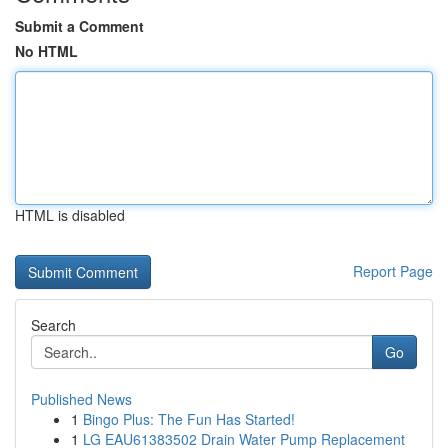
Submit a Comment
No HTML
HTML is disabled
Report Page
Search
Go
Published News
1
Bingo Plus: The Fun Has Started!
1
LG EAU61383502 Drain Water Pump Replacement