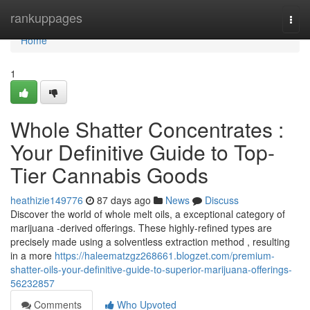
Home
rankuppages
Togg
navi
Home
1
Whole Shatter Concentrates :
Your Definitive Guide to Top-
Tier Cannabis Goods
heathizie149776
87 days ago
News
Discuss
Discover the world of whole melt oils, a exceptional category of
marijuana -derived offerings. These highly-refined types are
precisely made using a solventless extraction method , resulting
in a more
https://haleematzgz268661.blogzet.com/premium-
shatter-oils-your-definitive-guide-to-superior-marijuana-offerings-
56232857
Comments
Who Upvoted