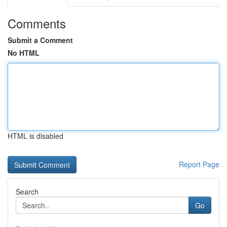
Comments
Submit a Comment
No HTML
HTML is disabled
Report Page
Search
Go