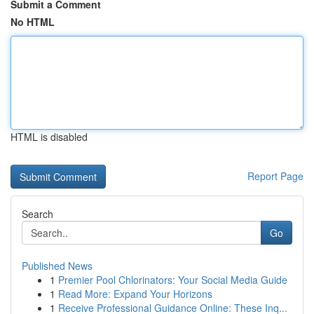
Submit a Comment
No HTML
HTML is disabled
Report Page
Search
Go
Published News
1
Premier Pool Chlorinators: Your Social Media Guide
1
Read More: Expand Your Horizons
1
Receive Professional Guidance Online: These Inq...