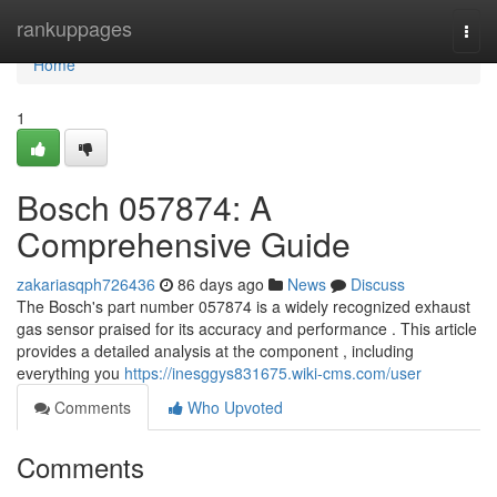
Home
rankuppages
Togg
navi
Home
1
Bosch 057874: A
Comprehensive Guide
zakariasqph726436
86 days ago
News
Discuss
The Bosch's part number 057874 is a widely recognized exhaust
gas sensor praised for its accuracy and performance . This article
provides a detailed analysis at the component , including
everything you
https://inesggys831675.wiki-cms.com/user
Comments
Who Upvoted
Comments