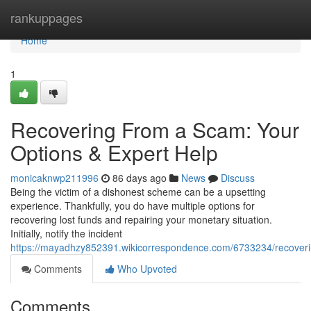
Home
rankuppages
Home
1
Recovering From a Scam: Your
Options & Expert Help
monicaknwp211996
86 days ago
News
Discuss
Being the victim of a dishonest scheme can be a upsetting
experience. Thankfully, you do have multiple options for
recovering lost funds and repairing your monetary situation.
Initially, notify the incident
https://mayadhzy852391.wikicorrespondence.com/6733234/recover
Comments
Who Upvoted
Comments