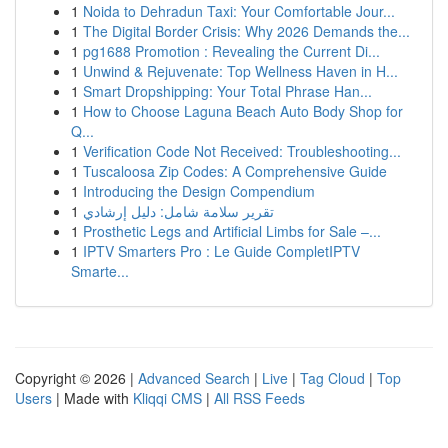
1
Noida to Dehradun Taxi: Your Comfortable Jour...
1
The Digital Border Crisis: Why 2026 Demands the...
1
pg1688 Promotion : Revealing the Current Di...
1
Unwind & Rejuvenate: Top Wellness Haven in H...
1
Smart Dropshipping: Your Total Phrase Han...
1
How to Choose Laguna Beach Auto Body Shop for
Q...
1
Verification Code Not Received: Troubleshooting...
1
Tuscaloosa Zip Codes: A Comprehensive Guide
1
Introducing the Design Compendium
1
تقرير سلامة شامل: دليل إرشادي
1
Prosthetic Legs and Artificial Limbs for Sale –...
1
IPTV Smarters Pro : Le Guide CompletIPTV
Smarte...
Copyright © 2026 |
Advanced Search
|
Live
|
Tag Cloud
|
Top
Users
| Made with
Kliqqi CMS
|
All RSS Feeds