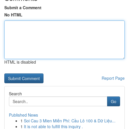
Submit a Comment
No HTML
HTML is disabled
Report Page
Search
Go
Published News
1
Soi Cau 3 Mien Miễn Phí: Cầu Lô 100 & Dữ Liệu...
1
It is not able to fulfill this inquiry .