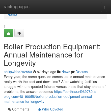
Home
rankuppages
Togg
navi
Home
1
Boiler Production Equipment:
Annual Maintenance for
Longevity
philipwbhc792550
87 days ago
News
Discuss
Every year, the same question comes up: is annual maintenance
really worth the cost and downtime? After watching facilities
struggle with unexpected failures versus those that stay ahead of
problems, the answer becomes
https://berthapuri969780.is-
blog.com/48190058/boiler-production-equipment-annual-
maintenance-for-longevity
Comments
Who Upvoted