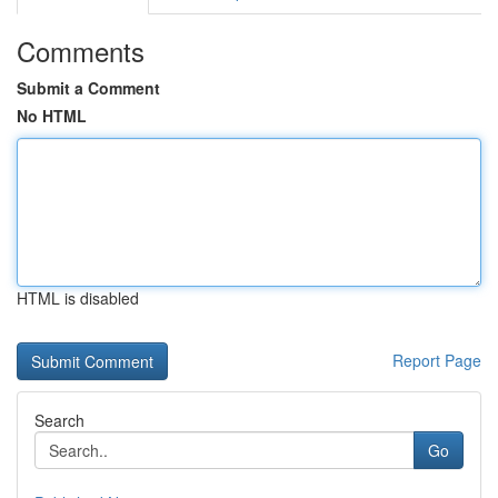
Comments
Submit a Comment
No HTML
HTML is disabled
Report Page
Search
Go