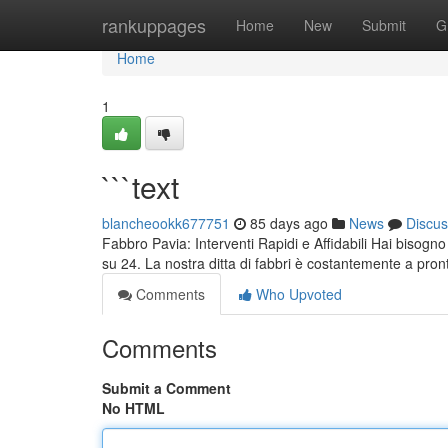
Home
rankuppages
Home
New
Submit
G
Home
1
```text
blancheookk677751
85 days ago
News
Discus
Fabbro Pavia: Interventi Rapidi e Affidabili Hai bisogno
su 24. La nostra ditta di fabbri è costantemente a pro
Comments
Who Upvoted
Comments
Submit a Comment
No HTML