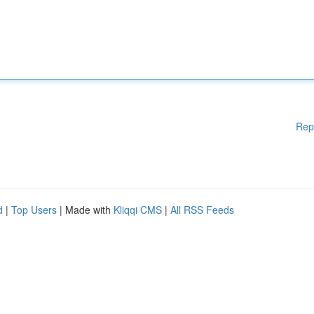
Rep
d
|
Top Users
| Made with
Kliqqi CMS
|
All RSS Feeds