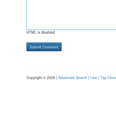
HTML is disabled
Copyright © 2026 |
Advanced Search
|
Live
|
Tag Clou