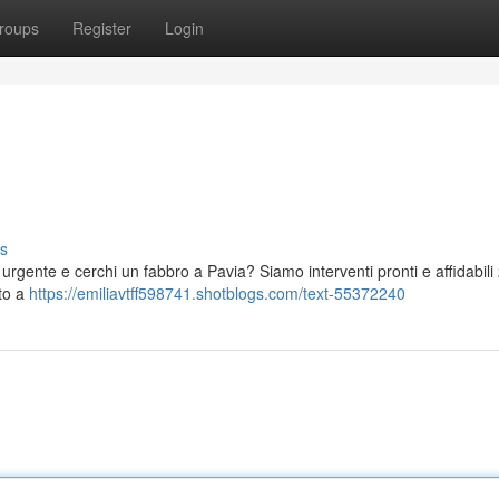
roups
Register
Login
s
 urgente e cerchi un fabbro a Pavia? Siamo interventi pronti e affidabili
nto a
https://emiliavtff598741.shotblogs.com/text-55372240