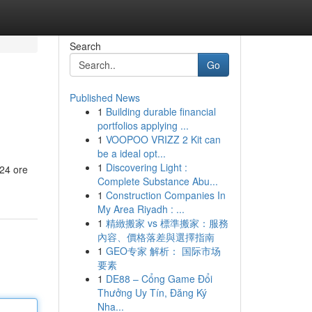
Search
Go
Published News
1
Building durable financial
portfolios applying ...
1
VOOPOO VRIZZ 2 Kit can
be a ideal opt...
1
Discovering Light :
 24 ore
Complete Substance Abu...
1
Construction Companies In
My Area Riyadh : ...
1
精緻搬家 vs 標準搬家：服務
內容、價格落差與選擇指南
1
GEO专家 解析： 国际市场
要素
1
DE88 – Cổng Game Đổi
Thưởng Uy Tín, Đăng Ký
Nha...