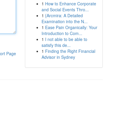
1
How to Enhance Corporate
and Social Events Thro...
1
{Arcmira: A Detailed
Examination into the N...
1
Ease Pain Organically: Your
Introduction to Com...
1
I not able to be able to
satisfy this de...
1
Finding the Right Financial
ort Page
Advisor in Sydney