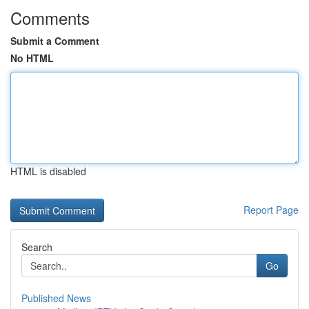
Comments
Submit a Comment
No HTML
HTML is disabled
Report Page
Search
Go
Published News