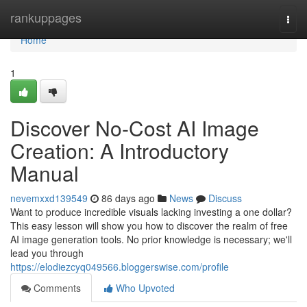
Home
rankuppages
Togg
navi
Home
1
Discover No-Cost AI Image
Creation: A Introductory
Manual
nevemxxd139549
86 days ago
News
Discuss
Want to produce incredible visuals lacking investing a one dollar?
This easy lesson will show you how to discover the realm of free
AI image generation tools. No prior knowledge is necessary; we'll
lead you through
https://elodiezcyq049566.bloggerswise.com/profile
Comments
Who Upvoted