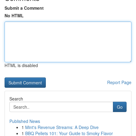
Submit a Comment
No HTML
HTML is disabled
Report Page
Search
Go
Published News
1
Mint's Revenue Streams: A Deep Dive
1
BBQ Pellets 101: Your Guide to Smoky Flavor