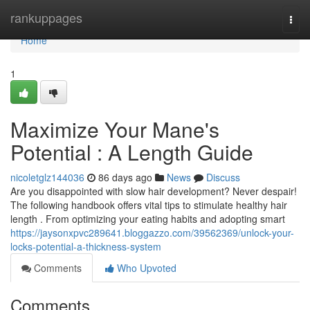
Home
rankuppages
Togg
navi
Home
1
Maximize Your Mane's
Potential : A Length Guide
nicoletglz144036
86 days ago
News
Discuss
Are you disappointed with slow hair development? Never despair!
The following handbook offers vital tips to stimulate healthy hair
length . From optimizing your eating habits and adopting smart
https://jaysonxpvc289641.bloggazzo.com/39562369/unlock-your-
locks-potential-a-thickness-system
Comments
Who Upvoted
Comments