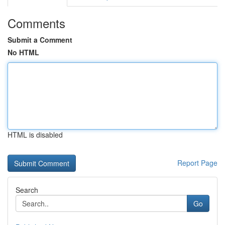
Comments
Submit a Comment
No HTML
HTML is disabled
Report Page
Search
Go