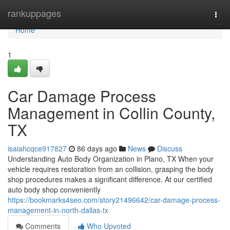
Home
rankuppages
Togg
navi
Home
1
Car Damage Process
Management in Collin County,
TX
isaiahcqce917827
86 days ago
News
Discuss
Understanding Auto Body Organization in Plano, TX When your
vehicle requires restoration from an collision, grasping the body
shop procedures makes a significant difference. At our certified
auto body shop conveniently
https://bookmarks4seo.com/story21496642/car-damage-process-
management-in-north-dallas-tx
Comments
Who Upvoted