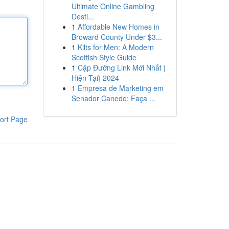
Ultimate Online Gambling
Desti...
1
Affordable New Homes in
Broward County Under $3...
1
Kilts for Men: A Modern
Scottish Style Guide
1
Cập Đường Link Mới Nhất |
Hiện Tại} 2024
1
Empresa de Marketing em
Senador Canedo: Faça ...
ort Page