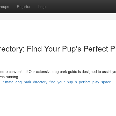
roups
Register
Login
ectory: Find Your Pup's Perfect P
t more convenient! Our extensive dog park guide is designed to assist y
ves running
he_ultimate_dog_park_directory_find_your_pup_s_perfect_play_space