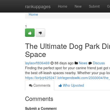
Home
rankuppages
Home
New
Submit
G
Home
1
The Ultimate Dog Park Dir
Space
laylaovft836469
88 days ago
News
Discuss
Finding the perfect spot for your canine friend just go
the best off-leash spaces nearby. Whether your pup lo
https://lorijvjr625247.lotrlegendswiki.com/2333004/t
Comments
Who Upvoted
Comments
Submit a Comment