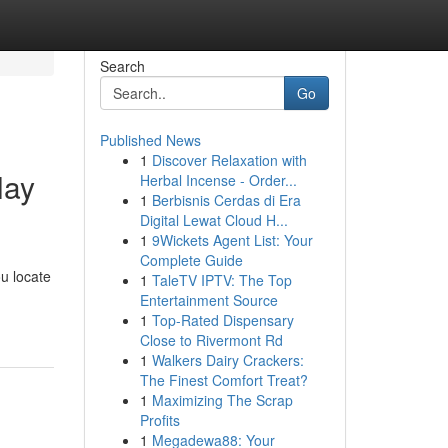
Search
Go
Published News
1
Discover Relaxation with
lay
Herbal Incense - Order...
1
Berbisnis Cerdas di Era
Digital Lewat Cloud H...
1
9Wickets Agent List: Your
Complete Guide
ou locate
1
TaleTV IPTV: The Top
Entertainment Source
1
Top-Rated Dispensary
Close to Rivermont Rd
1
Walkers Dairy Crackers:
The Finest Comfort Treat?
1
Maximizing The Scrap
Profits
1
Megadewa88: Your