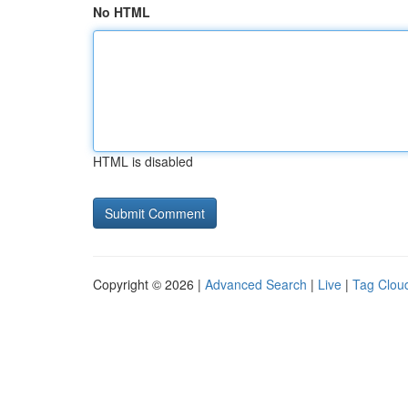
No HTML
HTML is disabled
Copyright © 2026 |
Advanced Search
|
Live
|
Tag Clou