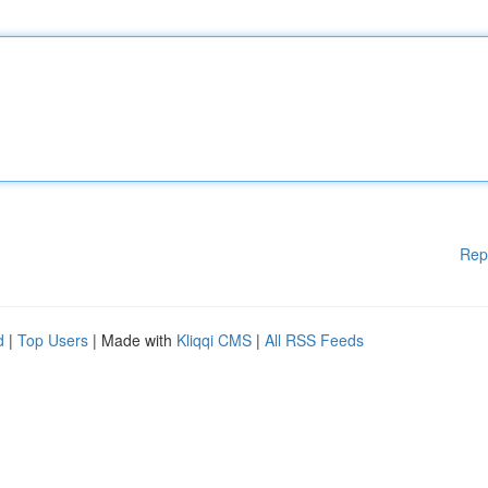
Rep
d
|
Top Users
| Made with
Kliqqi CMS
|
All RSS Feeds